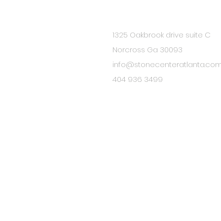
1325 Oakbrook drive suite C
BE IN
Norcross Ga 30093
TOUCH
info@stonecenteratlanta.co
404 936 3499