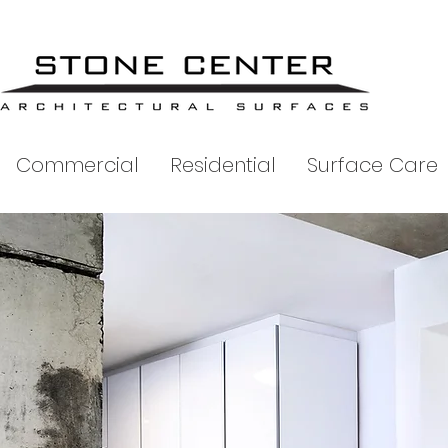
Commercial
Residential
Surface Care