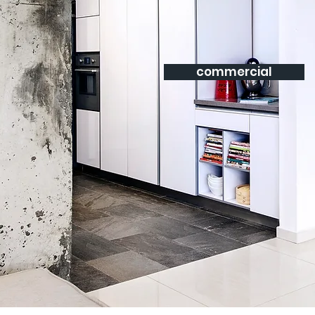
commercial