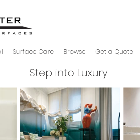
l
Surface Care
Browse
Get a Quote
Step into Luxury