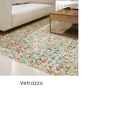
Vetrazzo