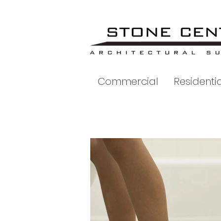
Commercial
Residentia