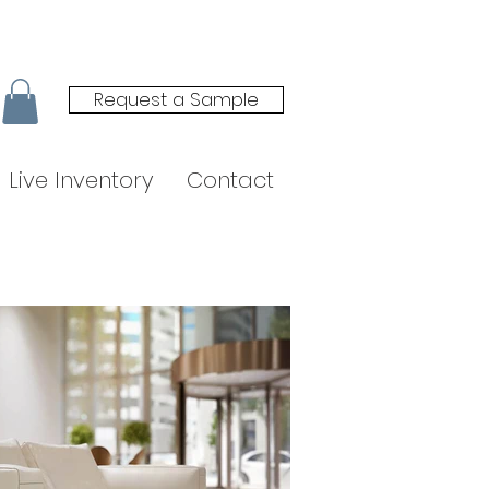
Request a Sample
Live Inventory
Contact