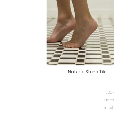
Natural Stone Tile
1325 
BE IN
Norc
TOUCH
info