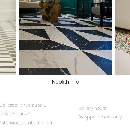
Neolith Tile
Oakbrook drive suite C
Gallery hours
ross Ga 30093
By Appointment only
@stonecenteratlanta.com