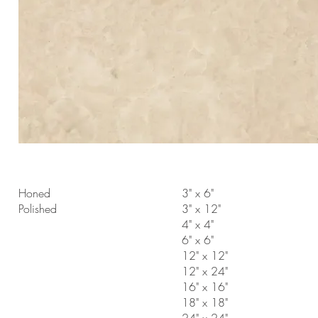
Honed
3" x 6"
Polished
3" x 12"
4" x 4"
6" x 6"
12" x 12"
12" x 24"
16" x 16"
18" x 18"