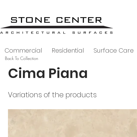
Commercial
Residential
Surface Care
Back To Collection
Cima Piana
Variations of the products