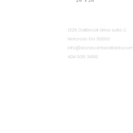
24" x 24"
1325 Oakbrook drive suite C
BE IN
Norcross Ga 30093
TOUCH
info@stonecenteratlanta.co
404 936 3499