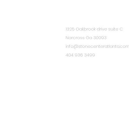
1325 Oakbrook drive suite C
BE IN
Norcross Ga 30093
TOUCH
info@stonecenteratlanta.co
404 936 3499