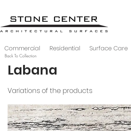
Commercial
Residential
Surface Care
Back To Collection
Labana
Variations of the products