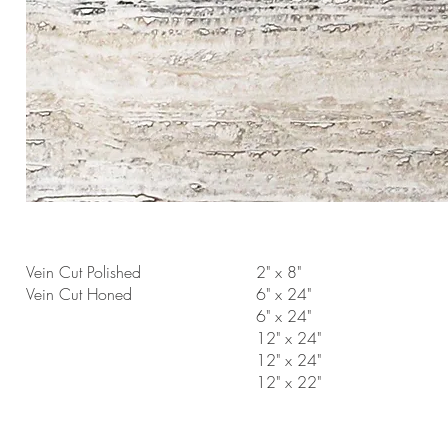
Vein Cut Polished
2" x 8"
Vein Cut Honed
6" x 24"
6" x 24"
12" x 24"
12" x 24"
12" x 22"