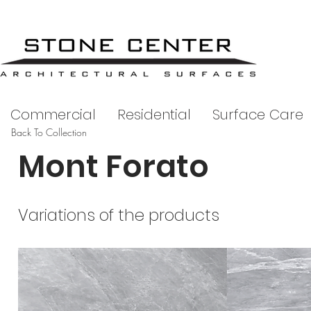
Commercial
Residential
Surface Care
Back To Collection
Mont Forato
Variations of the products