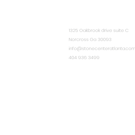
1325 Oakbrook drive suite C
BE IN
Norcross Ga 30093
TOUCH
info@stonecenteratlanta.co
404 936 3499