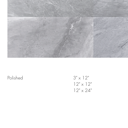
Polished
3" x 12"
12" x 12"
12" x 24"