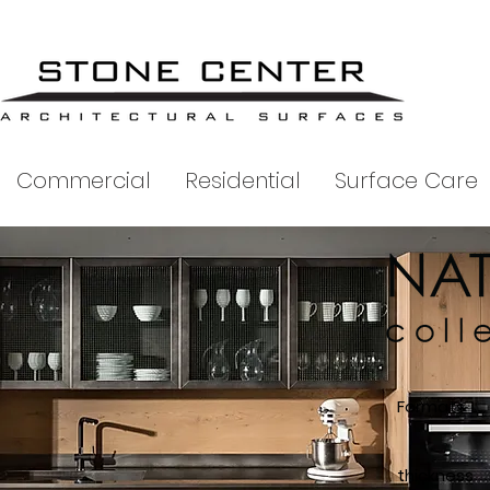
Commercial
Residential
Surface Care
Formats
T
thickness