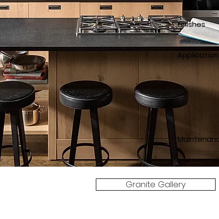
finishes
p
Application
counter
counte
Maintenan
Granite Gallery