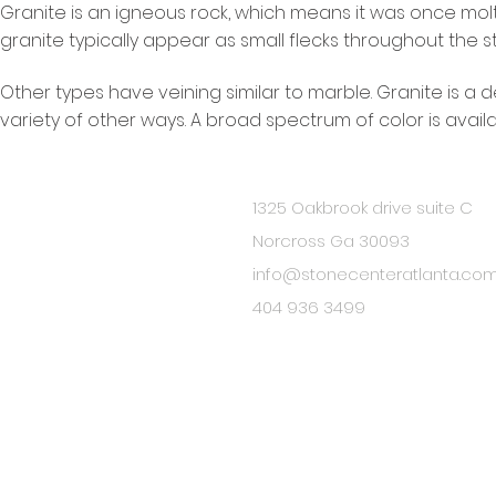
Granite is an igneous rock, which means it was once molt
granite typically appear as small flecks throughout the s
Other types have veining similar to marble. Granite is a d
variety of other ways. A broad spectrum of color is availa
1325 Oakbrook drive suite C
BE IN
Norcross Ga 30093
TOUCH
info@stonecenteratlanta.co
404 936 3499